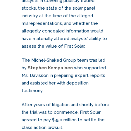
analysts in covering publicly traded
stocks, the state of the solar panel
industry at the time of the alleged
misrepresentations, and whether the
allegedly concealed information would
have materially altered analysts’ ability to
assess the value of First Solar.
The Michel-Shaked Group team was led
by
Stephen Kempainen
who supported
Ms. Davisson in preparing expert reports
and assisted her with deposition
testimony.
After years of litigation and shortly before
the trial was to commence, First Solar
agreed to pay $350 million to settle the
class action lawsuit.