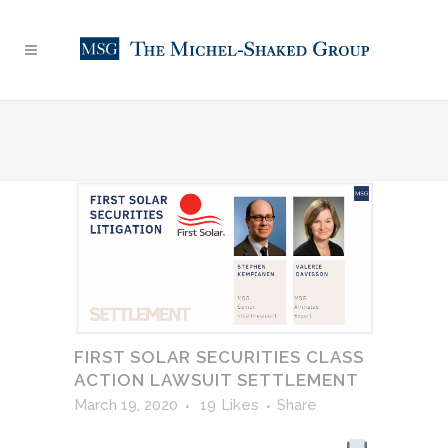
FIRST SOLAR SECURITIES CLASS
ACTION LAWSUIT SETTLEMENT
March 19, 2020
19
Likes
Share