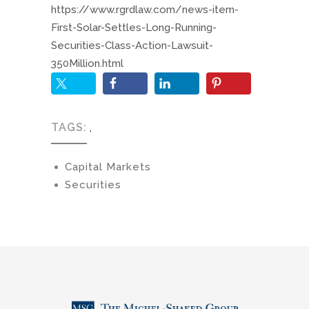
https://www.rgrdlaw.com/news-item-
First-Solar-Settles-Long-Running-
Securities-Class-Action-Lawsuit-
350Million.html
TAGS:
,
Capital Markets
Securities