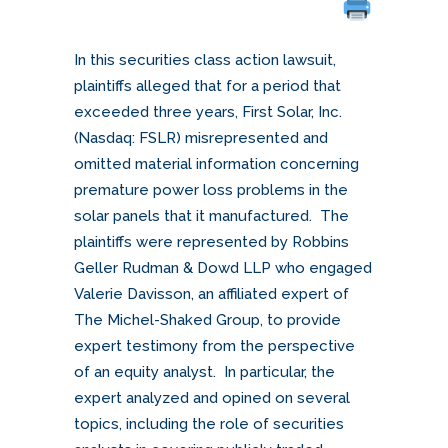
In this securities class action lawsuit,
plaintiffs alleged that for a period that
exceeded three years, First Solar, Inc.
(Nasdaq: FSLR) misrepresented and
omitted material information concerning
premature power loss problems in the
solar panels that it manufactured. The
plaintiffs were represented by Robbins
Geller Rudman & Dowd LLP who engaged
Valerie Davisson, an affiliated expert of
The Michel-Shaked Group, to provide
expert testimony from the perspective
of an equity analyst. In particular, the
expert analyzed and opined on several
topics, including the role of securities